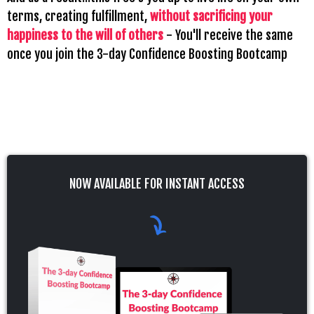
terms, creating fulfillment,
without sacrificing your
happiness to the will of others
- You'll receive the same
once you join the 3-day Confidence Boosting Bootcamp
NOW AVAILABLE FOR INSTANT ACCESS