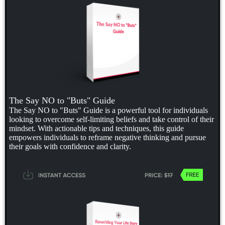
The Say NO to "Buts" Guide
The Say NO to "Buts" Guide is a powerful tool for individuals
looking to overcome self-limiting beliefs and take control of their
mindset. With actionable tips and techniques, this guide
empowers individuals to reframe negative thinking and pursue
their goals with confidence and clarity.