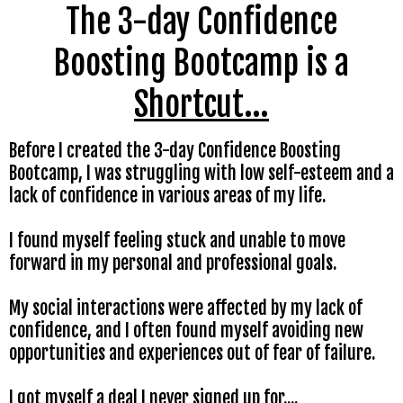
The 3-day Confidence
Boosting Bootcamp is a
Shortcut...
Before I created the 3-day Confidence Boosting
Bootcamp, I was struggling with low self-esteem and a
lack of confidence in various areas of my life.
I found myself feeling stuck and unable to move
forward in my personal and professional goals.
My social interactions were affected by my lack of
confidence, and I often found myself avoiding new
opportunities and experiences out of fear of failure.
I got myself a deal I never signed up for....