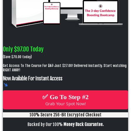
Only $97.00 Today
(Save $70.00 today)
Get Access To The Course For
$97
Just $27.00! Delivered instantly. Start watching
RIGHT AWAY!
Now Available For Instant Access
✅ Go To Step #2
Grab Your Spot Now!
100% Secure 256-Bit Encrypted Checkout
Backed by Our 100%
Money Back Guarantee.