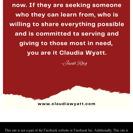
This site is not a part of the Facebook website or Facebook Inc. Additionally, This site is