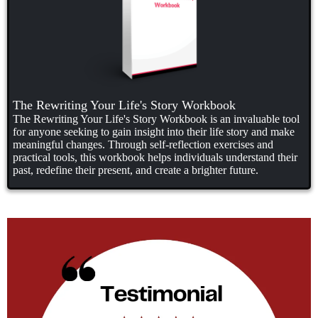
The Rewriting Your Life's Story Workbook
The Rewriting Your Life's Story Workbook is an invaluable tool
for anyone seeking to gain insight into their life story and make
meaningful changes. Through self-reflection exercises and
practical tools, this workbook helps individuals understand their
past, redefine their present, and create a brighter future.