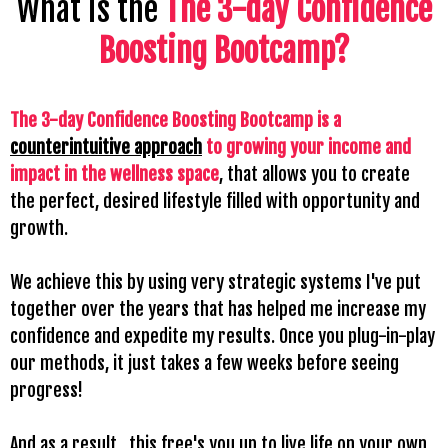
What is the
The 3-day Confidence
Boosting Bootcamp
?
The 3-day Confidence Boosting Bootcamp is a
counterintuitive approach
to growing your income and
impact in the wellness space
, that allows you to create
the perfect, desired lifestyle filled with opportunity and
growth.
We achieve this by using very strategic systems I've put
together over the years that has helped me increase my
confidence and expedite my results. Once you plug-in-play
our methods, it just takes a few weeks before seeing
progress!
And as a result...this free's you up to live life on your own