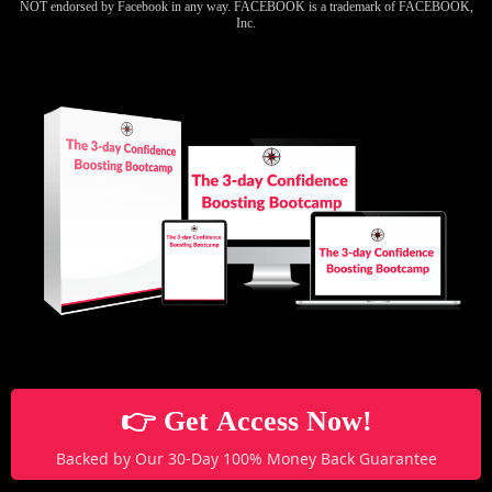
NOT endorsed by Facebook in any way. FACEBOOK is a trademark of FACEBOOK,
Inc.
👉 Get Access Now!
Backed by Our 30-Day 100% Money Back Guarantee