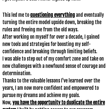
This led me to
questioning everything
and eventually
turning the entire model upside down, breaking the
rules and freeing me from the old ways.
After working on myself for over a decade, I gained
new tools and strategies for boosting my self-
confidence and breaking through limiting beliefs.
I was able to step out of my comfort zone and take on
new challenges with a newfound sense of courage and
determination.
Thanks to the valuable lessons I've learned over the
years, I am now more confident and empowered to
pursue my dreams and achieve my goals.
Now,
you have the opportunity to duplicate the entire