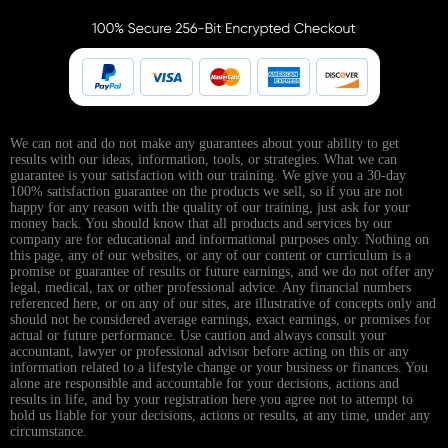
We can not and do not make any guarantees about your ability to get
results with our ideas, information, tools, or strategies. What we can
guarantee is your satisfaction with our training. We give you a 30-day
100% satisfaction guarantee on the products we sell, so if you are not
happy for any reason with the quality of our training, just ask for your
money back. You should know that all products and services by our
company are for educational and informational purposes only. Nothing on
this page, any of our websites, or any of our content or curriculum is a
promise or guarantee of results or future earnings, and we do not offer any
legal, medical, tax or other professional advice. Any financial numbers
referenced here, or on any of our sites, are illustrative of concepts only and
should not be considered average earnings, exact earnings, or promises for
actual or future performance. Use caution and always consult your
accountant, lawyer or professional advisor before acting on this or any
information related to a lifestyle change or your business or finances. You
alone are responsible and accountable for your decisions, actions and
results in life, and by your registration here you agree not to attempt to
hold us liable for your decisions, actions or results, at any time, under any
circumstance.