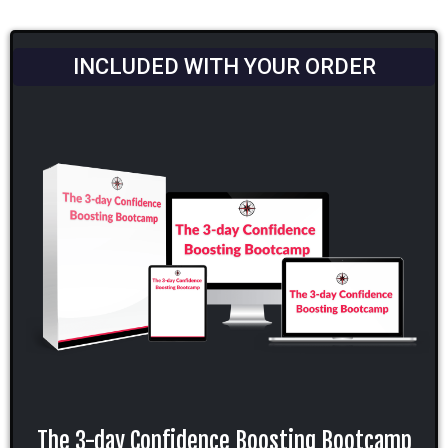
INCLUDED WITH YOUR ORDER
The 3-day Confidence Boosting Bootcamp