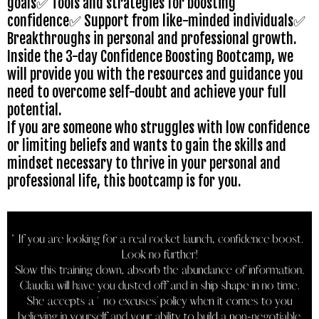
goals✅ Tools and strategies for boosting
confidence✅ Support from like-minded individuals✅
Breakthroughs in personal and professional growth.
Inside the 3-day Confidence Boosting Bootcamp, we
will provide you with the resources and guidance you
need to overcome self-doubt and achieve your full
potential.
If you are someone who struggles with low confidence
or limiting beliefs and wants to gain the skills and
mindset necessary to thrive in your personal and
professional life, this bootcamp is for you.