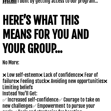
system
I built by getting access to our program...
HERE’S WHAT THIS
MEANS FOR YOU AND
YOUR GROUP...
No More:
❌ Low self-esteem❌ Lack of confidence❌ Fear of
failure❌ Feeling stuck❌ Avoiding new opportunities❌
Limiting beliefs
Instead You'll Get:
✅ Increased self-confidence✅ Courage to take on
new challenges✅ Empowerment to pursue your