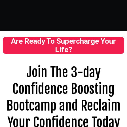
Are Ready To Supercharge Your
Life?
Join The 3-day
Confidence Boosting
Bootcamp and Reclaim
Your Confidence Today