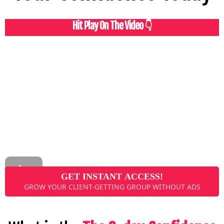
Hit Play On The Video 👇
GET INSTANT ACCESS!
GROW YOUR CLIENT-GETTING GROUP WITHOUT ADS