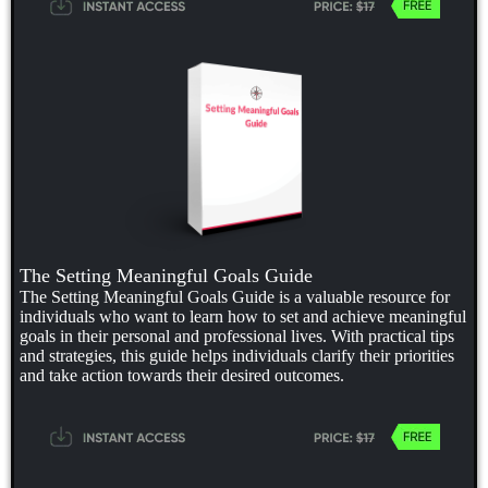
The Setting Meaningful Goals Guide
The Setting Meaningful Goals Guide is a valuable resource for
individuals who want to learn how to set and achieve meaningful
goals in their personal and professional lives. With practical tips
and strategies, this guide helps individuals clarify their priorities
and take action towards their desired outcomes.