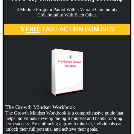
3 Module Program Paired With a Vibrant Community
Collaborating With Each Other.
5
FREE
FAST ACTION BONUSES
The Growth Mindset Workbook
The Growth Mindset Workbook is a comprehensive guide that
helps individuals develop the right mindset and habits for long-
term success. By embracing a growth mindset, individuals can
unlock their full potential and achieve their goals.