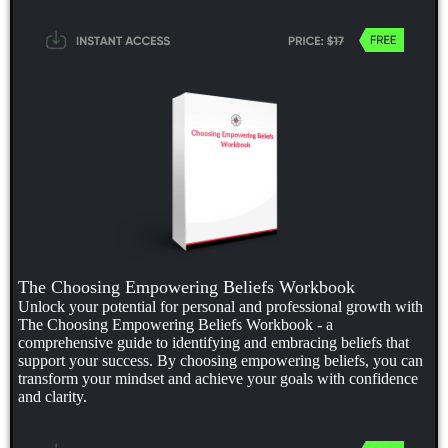
The Choosing Empowering Beliefs Workbook
Unlock your potential for personal and professional growth with
The Choosing Empowering Beliefs Workbook - a
comprehensive guide to identifying and embracing beliefs that
support your success. By choosing empowering beliefs, you can
transform your mindset and achieve your goals with confidence
and clarity.