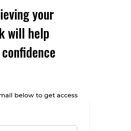
ieving your
 will help
 confidence
mail below to get access