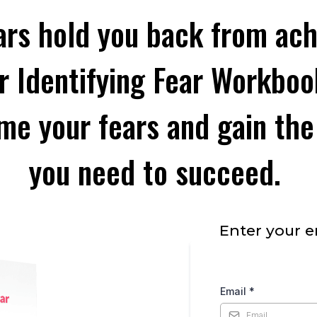
ars hold you back from ach
r Identifying Fear Workbook
me your fears and gain the
you need to succeed.
Enter your e
Email
*