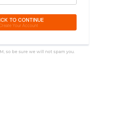
ICK TO CONTINUE
Create Your Account
M, so be sure we will not spam you.