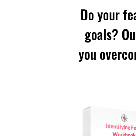
Do your fe
goals? Ou
you overco