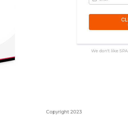
CL
We don't like SPA
Copyright 2023